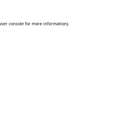
ser console
for more information).