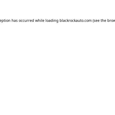
ception has occurred while loading
blackrockauto.com
(see the
brow