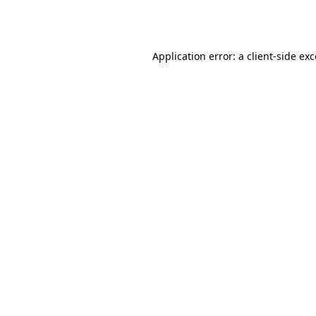
Application error: a
client
-side ex