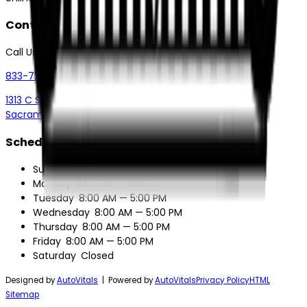
Contacts
Call Us Now
833-726-0753
1313 C St
Sacramento
,
CA
,
95814
Schedule
Sunday
Closed
Monday
8:00 AM
—
5:00 PM
Tuesday
8:00 AM
—
5:00 PM
Wednesday
8:00 AM
—
5:00 PM
Thursday
8:00 AM
—
5:00 PM
Friday
8:00 AM
—
5:00 PM
Saturday
Closed
Designed by
AutoVitals
| Powered by
AutoVitals
Privacy Policy
HTML
Sitemap