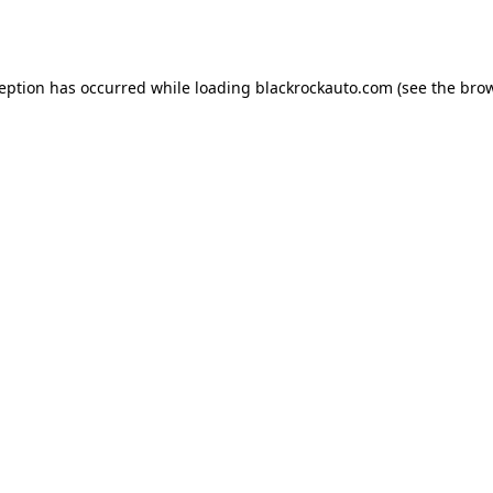
ception has occurred while loading
blackrockauto.com
(see the
brow