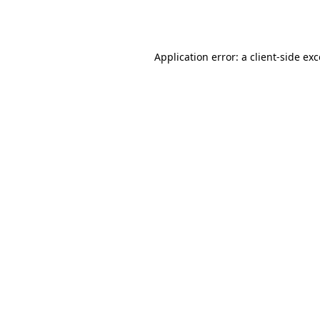
Application error: a
client
-side ex