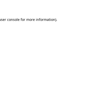
ser console
for more information).